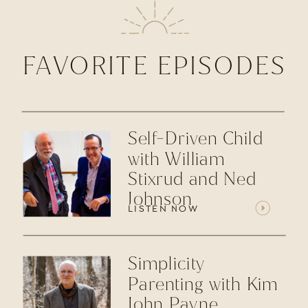
FAVORITE EPISODES
Self-Driven Child
with William
Stixrud and Ned
Johnson
LISTEN NOW
Simplicity
Parenting with Kim
John Payne