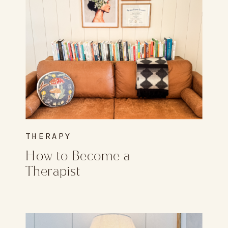
THERAPY
How to Become a
Therapist