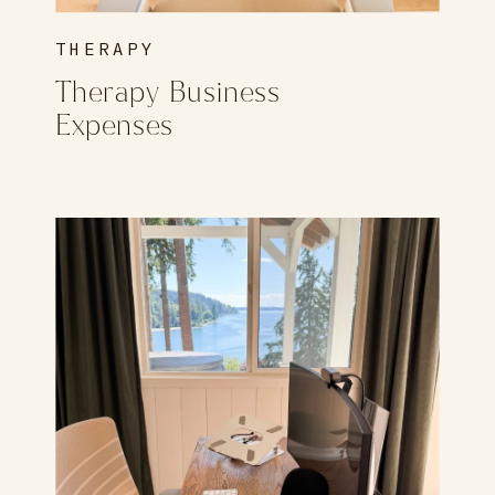
THERAPY
Therapy Business
Expenses