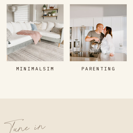
MINIMALSIM
PARENTING
Tune in