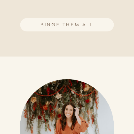
BINGE THEM ALL