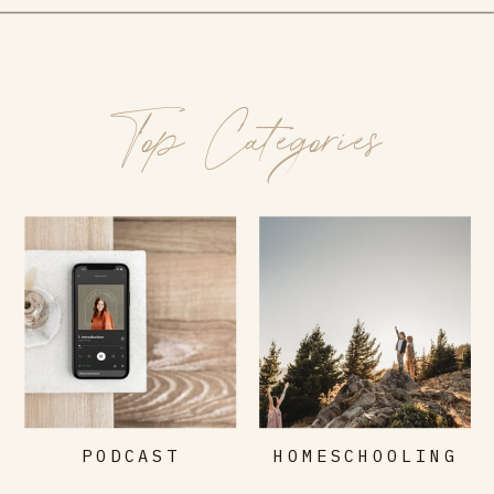
Top Categories
PODCAST
HOMESCHOOLING