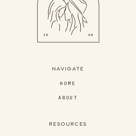
NAVIGATE
HOME
ABOUT
RESOURCES