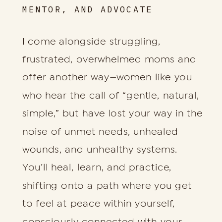
MENTOR, AND ADVOCATE
I come alongside struggling,
frustrated, overwhelmed moms and
offer another way—women like you
who hear the call of “gentle, natural,
simple,” but have lost your way in the
noise of unmet needs, unhealed
wounds, and unhealthy systems.
You’ll heal, learn, and practice,
shifting onto a path where you get
to feel at peace within yourself,
consciously connected with your