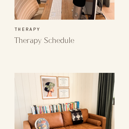
THERAPY
Therapy Schedule