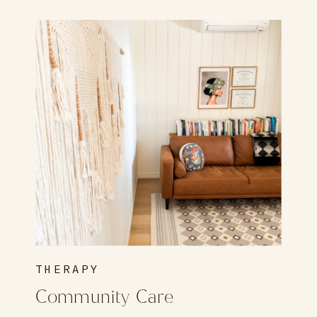
THERAPY
Community Care