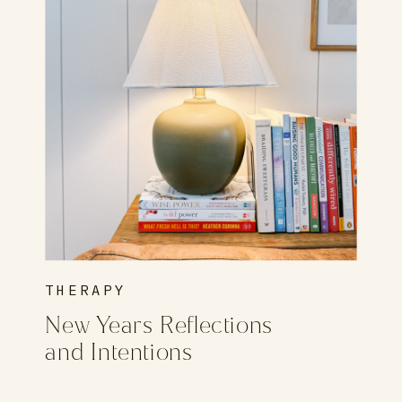
THERAPY
New Years Reflections
and Intentions