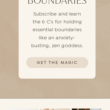
BOUNDARIES
Subscribe and learn
the 6 C's for holding
essential boundaries
like an anxiety-
busting, zen goddess.
GET THE MAGIC