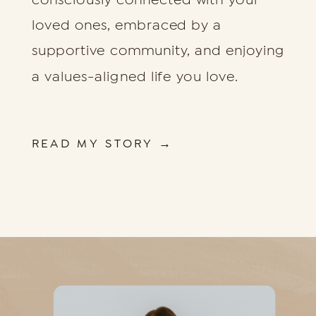
loved ones, embraced by a
supportive community, and enjoying
a values-aligned life you love.
READ MY STORY →