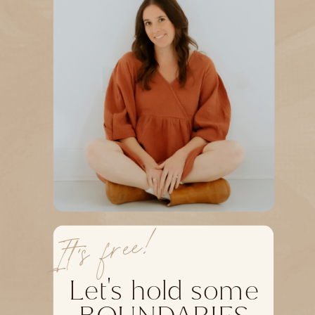
It's free!
Let's hold some