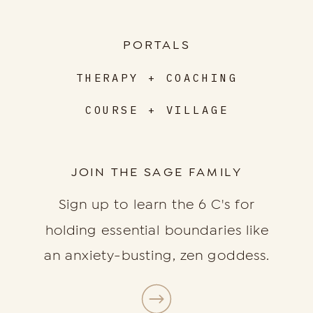
PORTALS
THERAPY + COACHING
COURSE + VILLAGE
JOIN THE SAGE FAMILY
Sign up to learn the 6 C's for
holding essential boundaries like
an anxiety-busting, zen goddess.