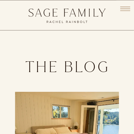
THE BLOG