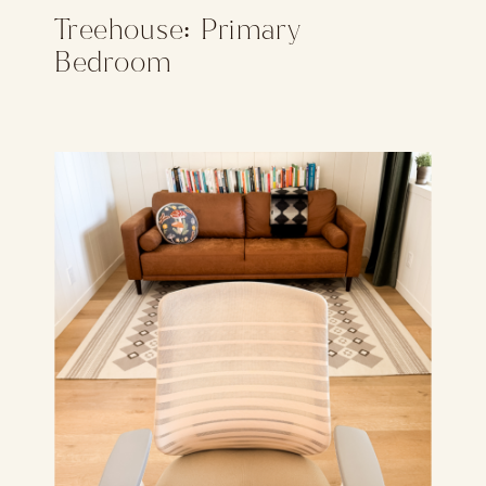
Treehouse: Primary
Bedroom