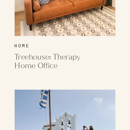
HOME
Treehouse: Therapy
Home Office