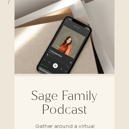
Sage Family
Podcast
Gather around a virtual