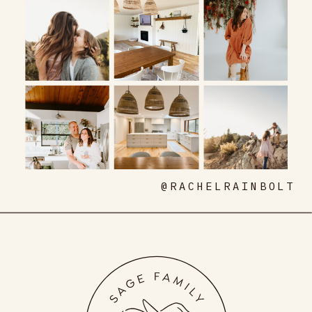
@RACHELRAINBOLT