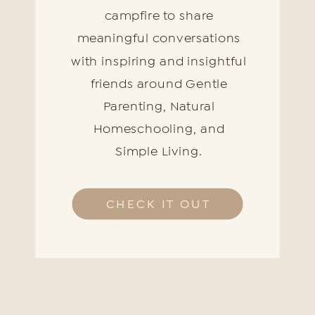
campfire to share
meaningful conversations
with inspiring and insightful
friends around Gentle
Parenting, Natural
Homeschooling, and
Simple Living.
CHECK IT OUT