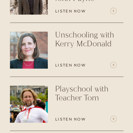
LISTEN NOW
Unschooling with
Kerry McDonald
LISTEN NOW
Playschool with
Teacher Tom
LISTEN NOW