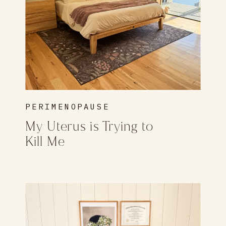
PERIMENOPAUSE
My Uterus is Trying to
Kill Me