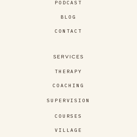
PODCAST
BLOG
CONTACT
SERVICES
THERAPY
COACHING
SUPERVISION
COURSES
VILLAGE