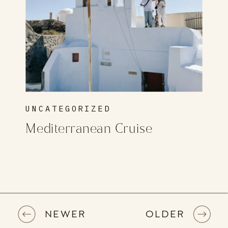
UNCATEGORIZED
Mediterranean Cruise
NEWER
OLDER