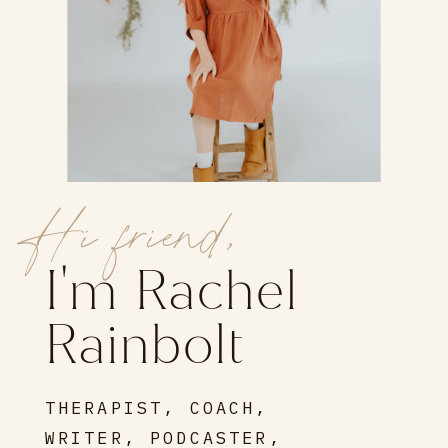
Hi friend,
I'm Rachel
Rainbolt
THERAPIST, COACH,
WRITER, PODCASTER,