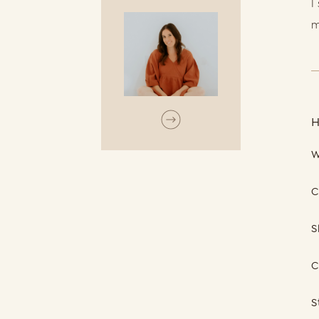
I
m
W
C
S
C
S