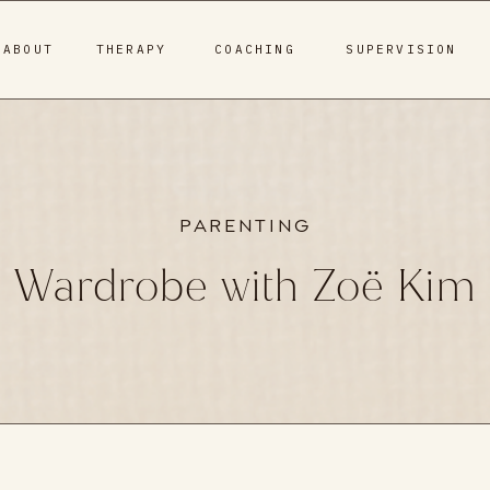
ABOUT
THERAPY
COACHING
SUPERVISION
PARENTING
Wardrobe with Zoë Kim