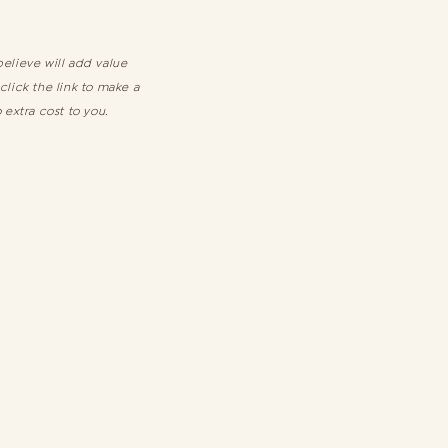
elieve will add value
 click the link to make a
 extra cost to you.