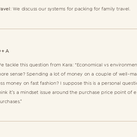
ravel
: We discuss our systems for packing for family travel.
Q+A
e tackle this question from Kara: “Economical vs environme
ore sense? Spending a lot of money on a couple of well-ma
ess money on fast fashion? I suppose this is a personal questi
hink it’s a mindset issue around the purchase price point of 
urchases.”