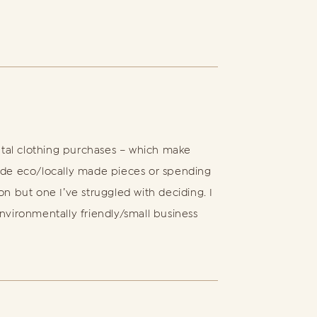
ntal clothing purchases – which make
de eco/locally made pieces or spending
on but one I’ve struggled with deciding. I
environmentally friendly/small business