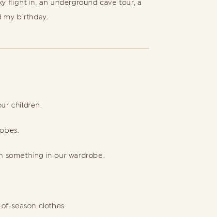
ky flight in, an underground cave tour, a
d my birthday.
ur children.
robes.
sh something in our wardrobe.
f-season clothes.