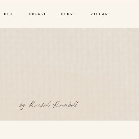
BLOG
PODCAST
COURSES
VILLAGE
by Rachel Rainbolt