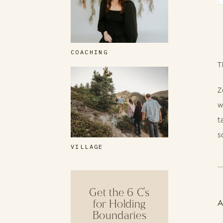
COACHING
T
Z
w
t
s
VILLAGE
Get the 6 C's
for Holding
Boundaries