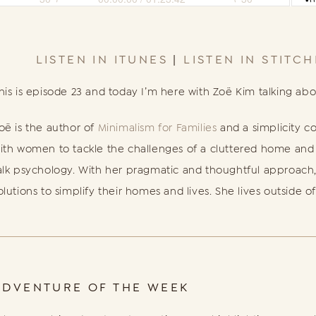
LISTEN IN ITUNES
|
LISTEN IN STITC
his is episode 23 and today I’m here with Zoë Kim talking ab
oë is the author of
Minimalism for Families
and a simplicity c
ith women to tackle the challenges of a cluttered home and li
alk psychology. With her pragmatic and thoughtful approach,
olutions to simplify their homes and lives. She lives outside of
ADVENTURE OF THE WEEK