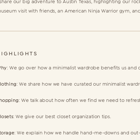
 share our big adventure to Austin Texas, highlighting our roc
useum visit with friends, an American Ninja Warrior gym, an
HIGHLIGHTS
hy
: We go over how a minimalist wardrobe benefits us and o
lothing
: We share how we have curated our minimalist ward
hopping
: We talk about how often we find we need to refre
losets
: We give our best closet organization tips.
torage
: We explain how we handle hand-me-downs and out-o