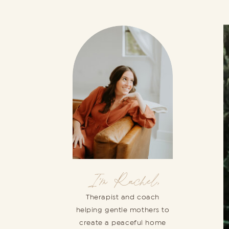
I'm Rachel,
Therapist and coach
helping gentle mothers to
create a peaceful home