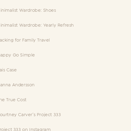
inimalist Wardrobe: Shoes
inimalist Wardrobe: Yearly Refresh
acking for Family Travel
appy Go Simple
ais Case
anna Andersson
he True Cost
ourtney Carver’s Project 333
roject 333 on Instagram