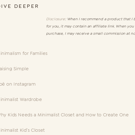
DIVE DEEPER
Disclosure
: When I recommend a product that I b
for you, it may contain an affiliate link. When you
purchase, I may receive a small commission at no
inimalism for Families
aising Simple
oë on Instagram
inimalist Wardrobe
hy Kids Needs a Minimalist Closet and How to Create One
inimalist Kid’s Closet