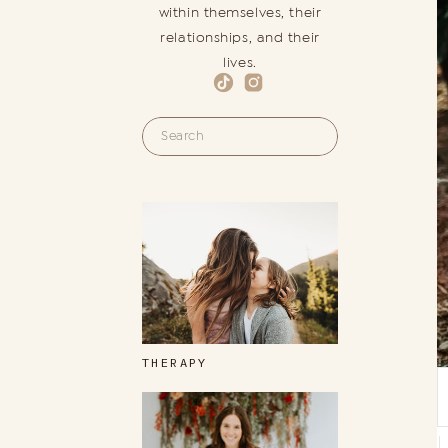
within themselves, their
relationships, and their
lives.
Search
for:
THERAPY