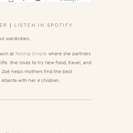
HER
|
LISTEN IN SPOTIFY
out wardrobes.
oach at
Raising Simple
where she partners
fe. She loves to try new food, travel, and
 Zoë helps mothers find the best
 Atlanta with her 4 children.