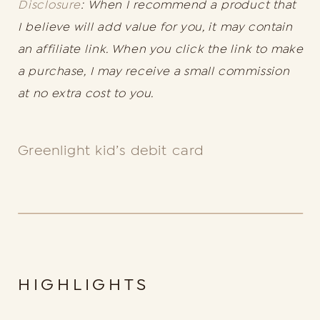
Disclosure
: When I recommend a product that
I believe will add value for you, it may contain
an affiliate link. When you click the link to make
a purchase, I may receive a small commission
at no extra cost to you.
Greenlight kid’s debit card
HIGHLIGHTS