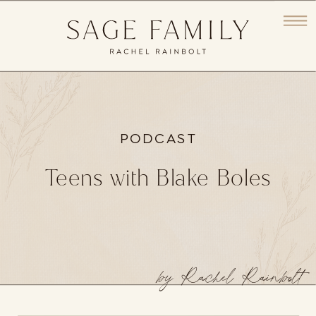
PODCAST
Teens with Blake Boles
by Rachel Rainbolt