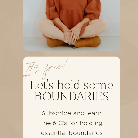
It's free!
Let's hold some
BOUNDARIES
Subscribe and learn
the 6 C's for holding
essential boundaries