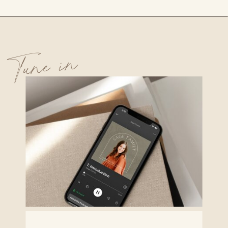
Tune in