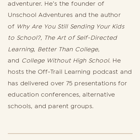
adventurer. He’s the founder of
Unschool Adventures and the author
of
Why Are You Still Sending Your Kids
to School?
,
The Art of Self-Directed
Learning
,
Better Than College
,
and
College Without High School
. He
hosts the Off-Trail Learning podcast and
has delivered over 75 presentations for
education conferences, alternative
schools, and parent groups.