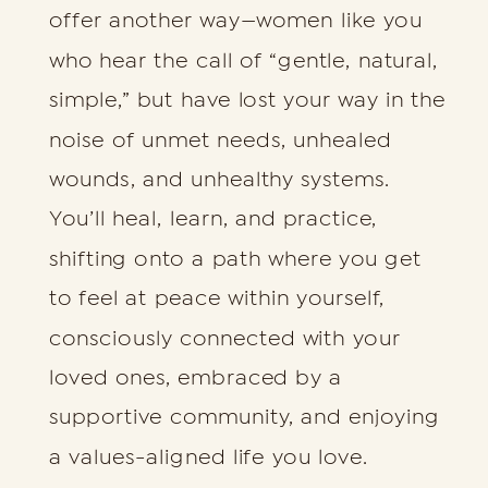
offer another way—women like you
who hear the call of “gentle, natural,
simple,” but have lost your way in the
noise of unmet needs, unhealed
wounds, and unhealthy systems.
You’ll heal, learn, and practice,
shifting onto a path where you get
to feel at peace within yourself,
consciously connected with your
loved ones, embraced by a
supportive community, and enjoying
a values-aligned life you love.