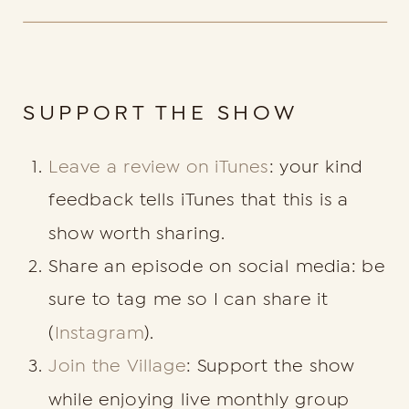
SUPPORT THE SHOW
Leave a review on iTunes
: your kind
feedback tells iTunes that this is a
show worth sharing.
Share an episode on social media: be
sure to tag me so I can share it
(
Instagram
).
Join the Village
: Support the show
while enjoying live monthly group