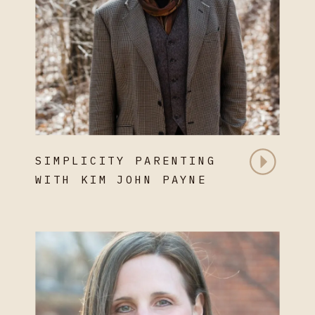
SIMPLICITY PARENTING
WITH KIM JOHN PAYNE