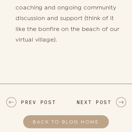
coaching and ongoing community
discussion and support (think of it
like the bonfire on the beach of our
virtual village).
PREV POST
NEXT POST
BACK TO BLOG HOME