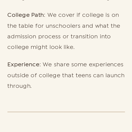
College Path
: We cover if college is on
the table for unschoolers and what the
admission process or transition into
college might look like.
Experience
: We share some experiences
outside of college that teens can launch
through.