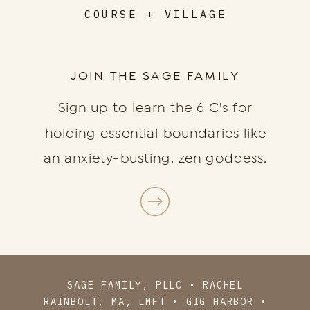
COURSE + VILLAGE
JOIN THE SAGE FAMILY
Sign up to learn the 6 C's for
holding essential boundaries like
an anxiety-busting, zen goddess.
SAGE FAMILY, PLLC • RACHEL
RAINBOLT, MA, LMFT • GIG HARBOR •