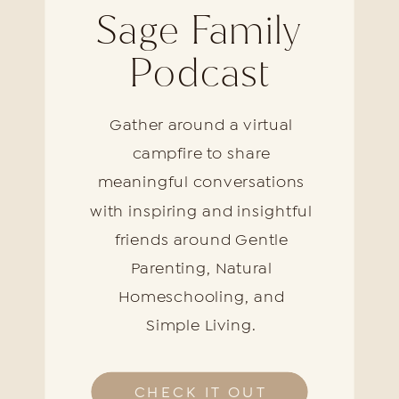
Sage Family
Podcast
Gather around a virtual
campfire to share
meaningful conversations
with inspiring and insightful
friends around Gentle
Parenting, Natural
Homeschooling, and
Simple Living.
CHECK IT OUT