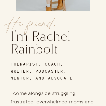
Hi friend,
I'm Rachel
Rainbolt
THERAPIST, COACH,
WRITER, PODCASTER,
MENTOR, AND ADVOCATE
I come alongside struggling,
frustrated, overwhelmed moms and