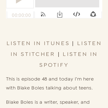
LISTEN IN ITUNES
|
LISTEN
IN STITCHER
|
LISTEN IN
SPOTIFY
This is episode 48 and today I’m here
with Blake Boles talking about teens.
Blake Boles is a writer, speaker, and