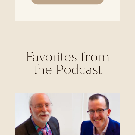
Favorites from
the Podcast