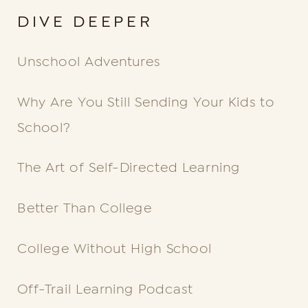
DIVE DEEPER
Unschool Adventures
Why Are You Still
Sending Your Kids to
School?
The Art of Self-Directed Learning
Better Than College
College Without High School
Off-Trail Learning Podcast