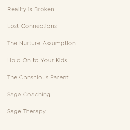
Reality is Broken
Lost
Connections
The Nurture Assumption
Hold On to Your Kids
The
Conscious
Parent
Sage Coaching
Sage Therapy