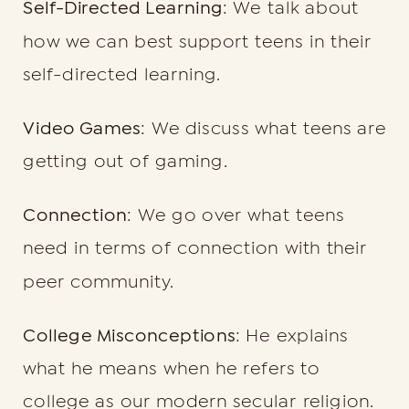
Self-Directed Learning
: We talk about
how we can best support teens in their
self-directed learning.
Video Games
: We discuss what teens are
getting out of gaming.
Connection
: We go over what teens
need in terms of connection with their
peer community.
College Misconceptions
: He explains
what he means when he refers to
college as our modern secular religion.