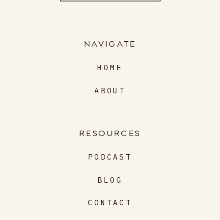
NAVIGATE
HOME
ABOUT
RESOURCES
PODCAST
BLOG
CONTACT