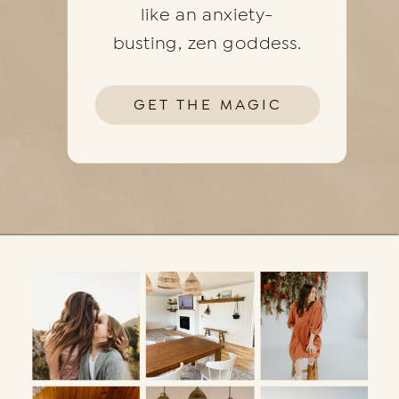
like an anxiety-
busting, zen goddess.
GET THE MAGIC