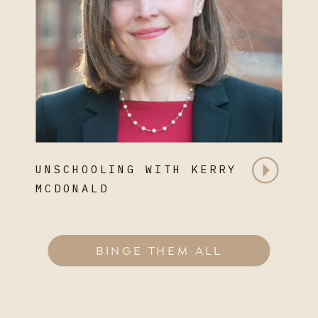
UNSCHOOLING WITH KERRY
MCDONALD
BINGE THEM ALL