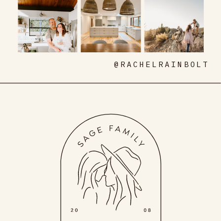
@RACHELRAINBOLT