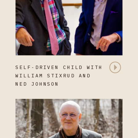
SELF-DRIVEN CHILD WITH
WILLIAM STIXRUD AND
NED JOHNSON