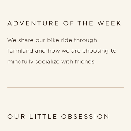
ADVENTURE OF THE WEEK
We share our bike ride through
farmland and how we are choosing to
mindfully socialize with friends.
OUR LITTLE OBSESSION