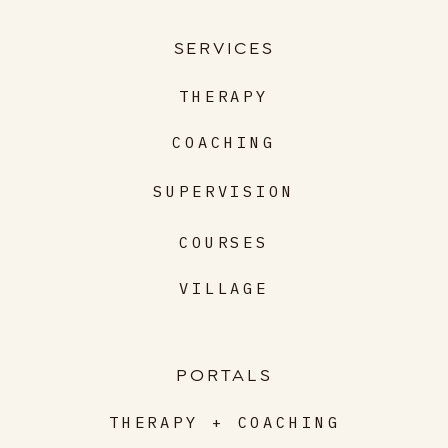
SERVICES
THERAPY
COACHING
SUPERVISION
COURSES
VILLAGE
PORTALS
THERAPY + COACHING