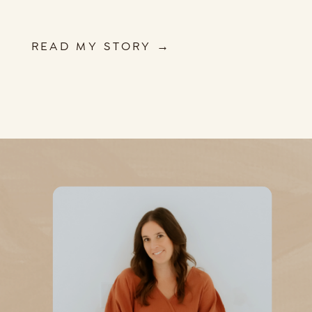
READ MY STORY →