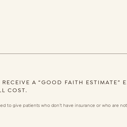
 RECEIVE A “GOOD FAITH ESTIMATE”
L COST.
ed to give patients who don’t have insurance or who are not 