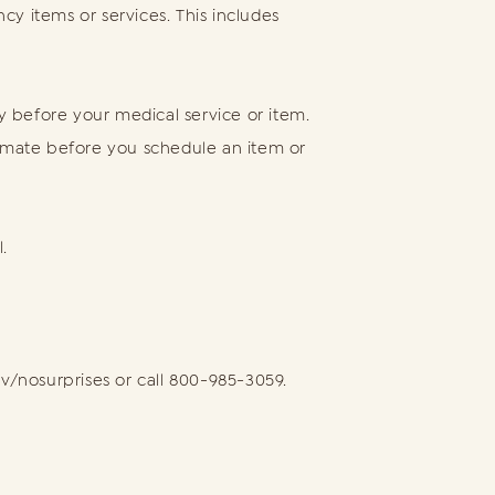
y items or services. This includes
ay before your medical service or item.
timate before you schedule an item or
.
ov/nosurprises or call 800-985-3059.