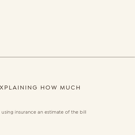
 EXPLAINING HOW MUCH
using insurance an estimate of the bill