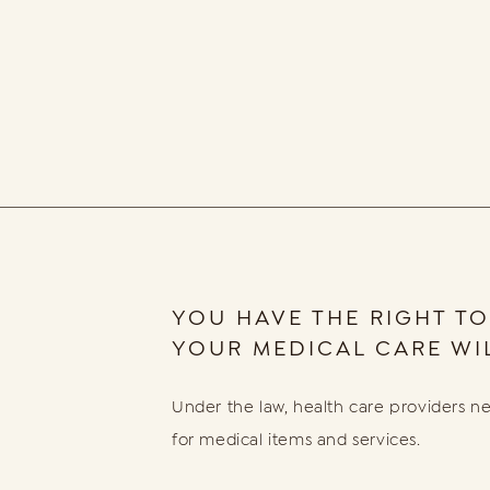
YOU HAVE THE RIGHT TO
YOUR MEDICAL CARE WIL
Under the law, health care providers ne
for medical items and services.