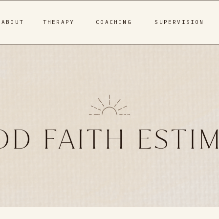
ABOUT
THERAPY
COACHING
SUPERVISION
D FAITH ESTI