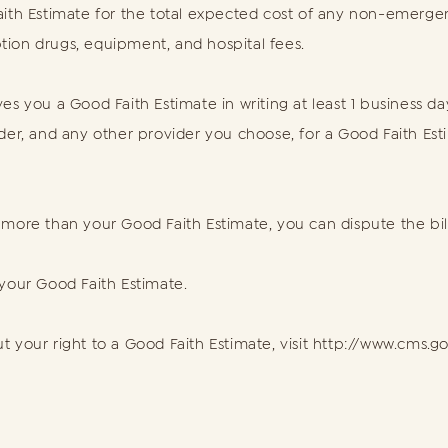
ith Estimate for the total expected cost of any non-emergenc
iption drugs, equipment, and hospital fees.
es you a Good Faith Estimate in writing at least 1 business d
ider, and any other provider you choose, for a Good Faith Es
400 more than your Good Faith Estimate, you can dispute the bill
 your Good Faith Estimate.
 your right to a Good Faith Estimate, visit http://www.cms.g