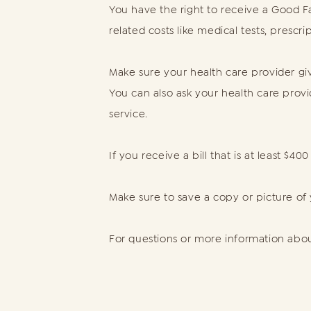
You have the right to receive a Good Fa
related costs like medical tests, prescr
Make sure your health care provider giv
You can also ask your health care prov
service.
If you receive a bill that is at least $
Make sure to save a copy or picture of
For questions or more information about