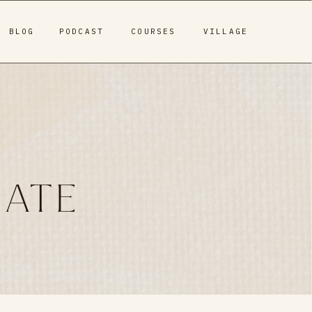
BLOG
PODCAST
COURSES
VILLAGE
MATE